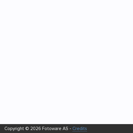
Copyright © 2026 Fotoware AS -
Credits