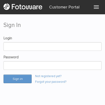
Customer Portal
Togg
menu
Sign In
Login
Password
Not registered yet?
Sign in
Forgot your password?